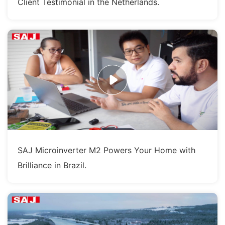
Client Testimonial in the Netherlands.
SAJ Microinverter M2 Powers Your Home with
Brilliance in Brazil.