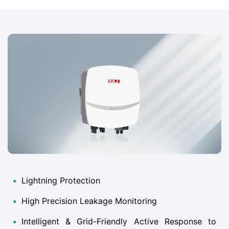
•
Lightning Protection
•
High Precision Leakage Monitoring
•
Intelligent & Grid-Friendly Active Response to