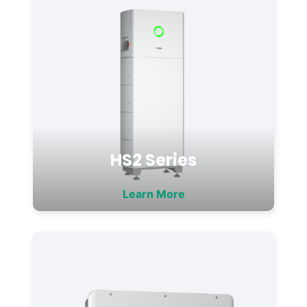
HS2 Series
Learn More