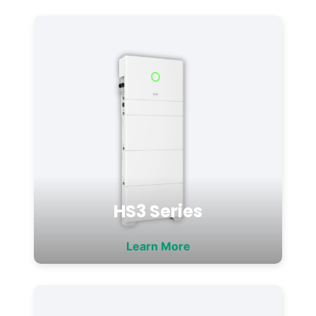
HS3 Series
Learn More