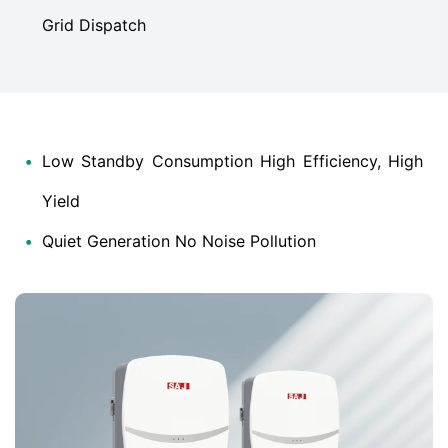
Grid Dispatch
•
Low Standby Consumption High Efficiency, High
Yield
•
Quiet Generation No Noise Pollution