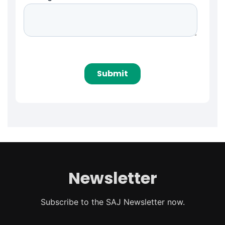
Newsletter
Subscribe to the SAJ Newsletter now.