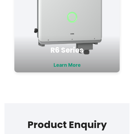
R6 Series
Learn More
Product Enquiry