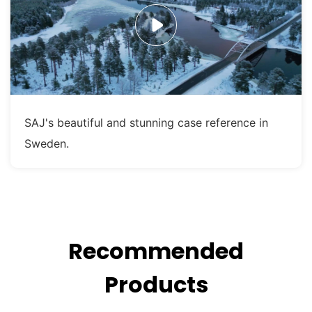
SAJ's beautiful and stunning case reference in
Sweden.
Recommended
Products