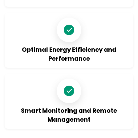
Optimal Energy Efficiency and
Performance
Smart Monitoring and Remote
Management