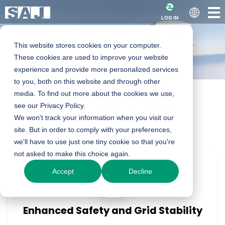
LOG IN
This website stores cookies on your computer.
These cookies are used to improve your website
experience and provide more personalized services
to you, both on this website and through other
media. To find out more about the cookies we use,
Home
Products
Residential Products
R5 series Smart
see our Privacy Policy.
On-grid Inverter
We won't track your information when you visit our
R5 Series
site. But in order to comply with your preferences,
Solar Inverter
we'll have to use just one tiny cookie so that you're
not asked to make this choice again.
Accept
Decline
0.7-8kW
Product Enquiry
Enhanced Safety and Grid Stability