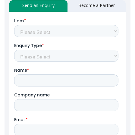
Send an Enquiry
Become a Partner