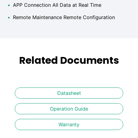
•
APP Connection All Data at Real Time
•
Remote Maintenance Remote Configuration
Related Documents
Datasheet
Operation Guide
Warranty