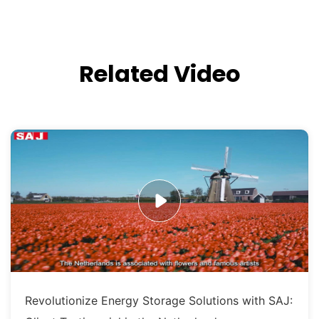
Related Video
Revolutionize Energy Storage Solutions with SAJ: